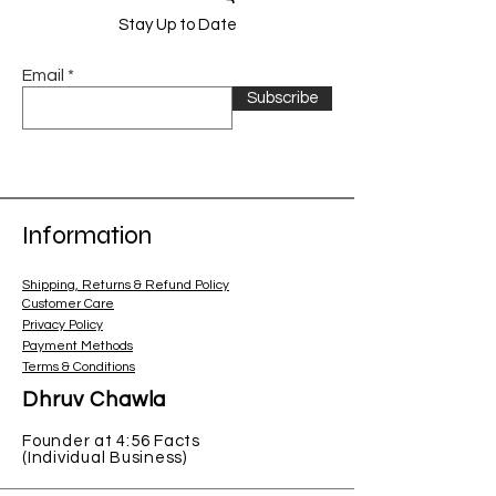
Stay Up to Date
Email
Subscribe
Information
Shipping, Returns & Refund Policy
Customer Care
Privacy Policy
Payment Methods
Terms & Conditions
Dhruv Chawla
Founder at 4:56 Facts
(Individual Business)