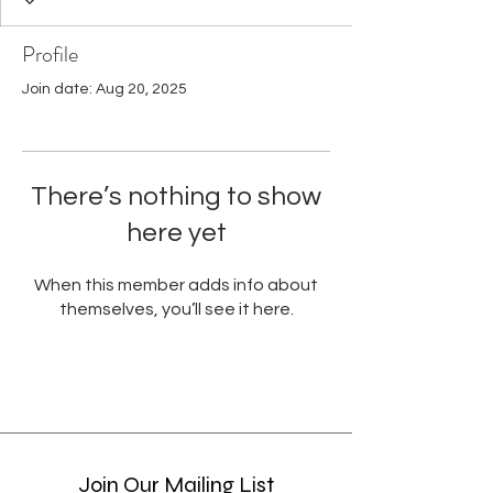
Profile
Join date: Aug 20, 2025
There’s nothing to show
here yet
When this member adds info about
themselves, you’ll see it here.
Join Our Mailing List