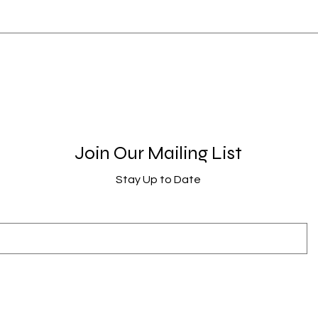
Join Our Mailing List
Stay Up to Date