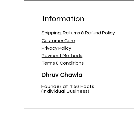
Information
Shipping, Returns & Refund Policy
Customer Care
Privacy Policy
Payment Methods
Terms & Conditions
Dhruv Chawla
Founder at 4:56 Facts
(Individual Business)