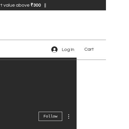
₹
rt value above
300
||
Cart
Log In
More actions
Follow