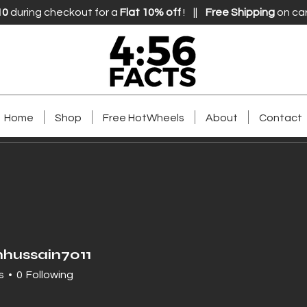
10
during checkout for a
Flat 10% off
! ||
Free Shipping
on ca
Home
Shop
Free HotWheels
About
Contact
hussain7011
ssain7011
s
0
Following