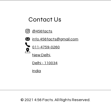
Contact Us
@456facts
info.456facts@gmail.com
011-4759-0260
New Delhi,
Delhi - 110034
India
© 2021 4:56 Facts. All Rights Reserved.