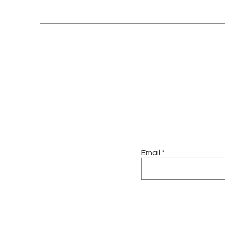
Email