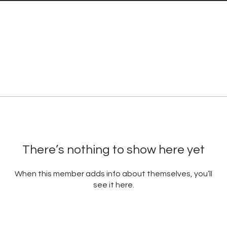
There’s nothing to show here yet
When this member adds info about themselves, you’ll
see it here.