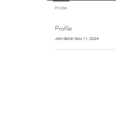
Profile
Profile
Join date: Nov 11, 2024